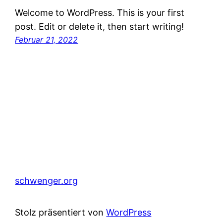
Welcome to WordPress. This is your first
post. Edit or delete it, then start writing!
Februar 21, 2022
schwenger.org
Stolz präsentiert von
WordPress