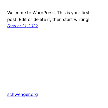
Welcome to WordPress. This is your first
post. Edit or delete it, then start writing!
Februar 21, 2022
schwenger.org