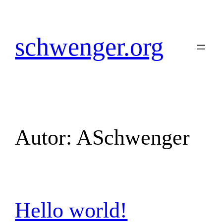
Zum
Inhalt
springen
schwenger.org
Autor:
ASchwenger
Hello world!